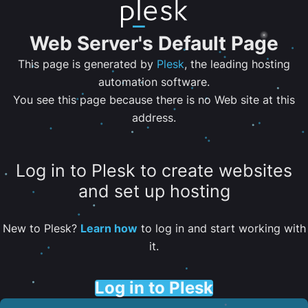
Web Server's Default Page
This page is generated by
Plesk
, the leading hosting
automation software.
You see this page because there is no Web site at this
address.
Log in to Plesk to create websites
and set up hosting
New to Plesk?
Learn how
to log in and start working with
it.
Log in to Plesk