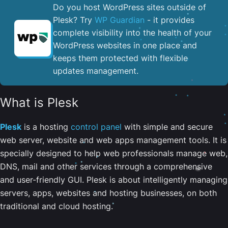
Do you host WordPress sites outside of
Plesk? Try
WP Guardian
- it provides
complete visibility into the health of your
WordPress websites in one place and
keeps them protected with flexible
updates management.
What is Plesk
Plesk
is a hosting
control panel
with simple and secure
web server, website and web apps management tools. It is
specially designed to help web professionals manage web,
DNS, mail and other services through a comprehensive
and user-friendly GUI. Plesk is about intelligently managing
servers, apps, websites and hosting businesses, on both
traditional and cloud hosting.